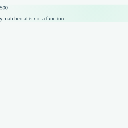
500
y.matched.at is not a function