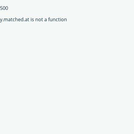
500
y.matched.at is not a function