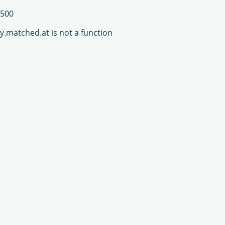
500
y.matched.at is not a function